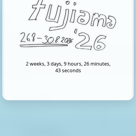
2 weeks, 3 days, 9 hours, 26 minutes,
42 seconds