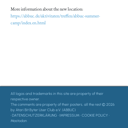
More information about the new location:
https://abbuc.de/aktivitaten/treffen/abbuc-summer-
camp/index.en.html
All logos and trademarks in this site are property of their
respective owner.
The comments are property of their posters, all the rest © 2026
by Atari Bit Byter User Club e.V. (ABBUC)
•
DATENSCHUTZERKLÄRUNG
•
IMPRESSUM
•
COOKIE POLICY
•
Mastodon