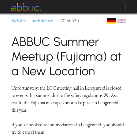
Website
nachrichten
20260630
ABBUC Summer
Meetup (Fujiama) at
a New Location
Unfortunately, the LCC meeting hall in Lengenfeld is closed
to events this summer due to fire safety regulations 😢. As a
result, the Fujiama meetup cannot take place in Lengenfeld
this year.
If you’ve booked accommodations in Lengenfeld, you should
try to cancel them.