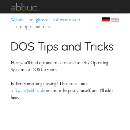
Website
mitglieder
software-ressort
dos-tipps-und-tricks
DOS Tips and Tricks
Here you'll find tips and tricks related to Disk Operating
Systems, or DOS for short.
Is there something missing? Then email me at
software@abbuc.de
or create the post yourself, and I'll add it
here.