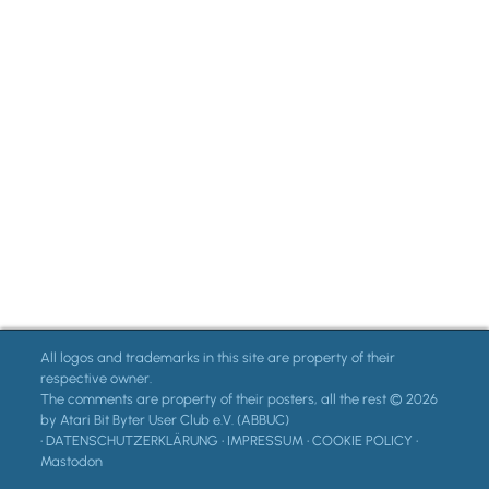
All logos and trademarks in this site are property of their
respective owner.
The comments are property of their posters, all the rest © 2026
by Atari Bit Byter User Club e.V. (ABBUC)
•
DATENSCHUTZERKLÄRUNG
•
IMPRESSUM
•
COOKIE POLICY
•
Mastodon