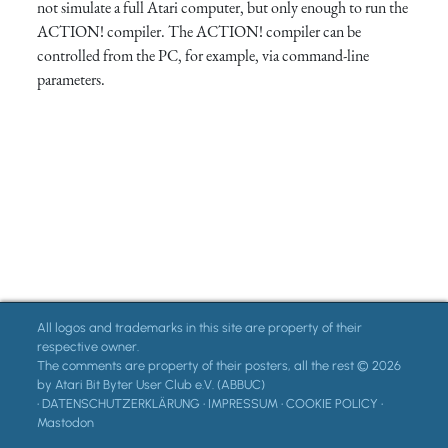
not simulate a full Atari computer, but only enough to run the
ACTION! compiler. The ACTION! compiler can be
controlled from the PC, for example, via command-line
parameters.
All logos and trademarks in this site are property of their
respective owner.
The comments are property of their posters, all the rest © 2026
by Atari Bit Byter User Club e.V. (ABBUC)
•
DATENSCHUTZERKLÄRUNG
•
IMPRESSUM
•
COOKIE POLICY
•
Mastodon