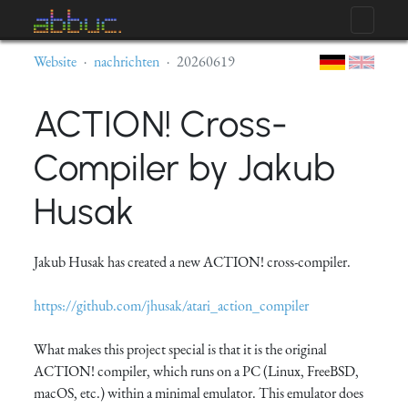
Website
nachrichten
20260619
ACTION! Cross-
Compiler by Jakub
Husak
Jakub Husak has created a new ACTION! cross-compiler.
https://github.com/jhusak/atari_action_compiler
What makes this project special is that it is the original
ACTION! compiler, which runs on a PC (Linux, FreeBSD,
macOS, etc.) within a minimal emulator. This emulator does